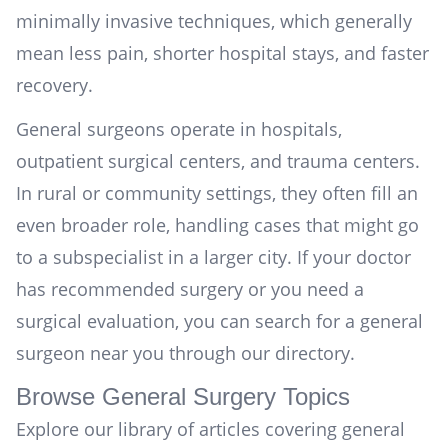
minimally invasive techniques, which generally
mean less pain, shorter hospital stays, and faster
recovery.
General surgeons operate in hospitals,
outpatient surgical centers, and trauma centers.
In rural or community settings, they often fill an
even broader role, handling cases that might go
to a subspecialist in a larger city. If your doctor
has recommended surgery or you need a
surgical evaluation, you can
search for a general
surgeon near you
through our directory.
Browse General Surgery Topics
Explore our library of articles covering general