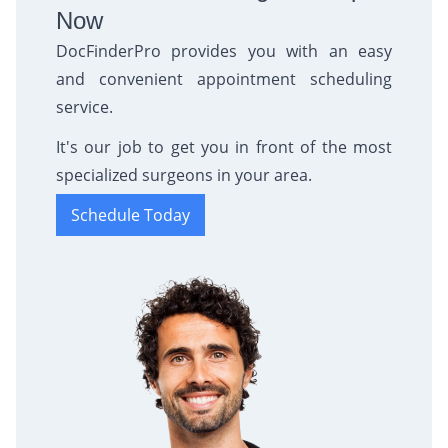
Now
DocFinderPro provides you with an easy
and convenient appointment scheduling
service.
It's our job to get you in front of the most
specialized surgeons in your area.
Schedule Today