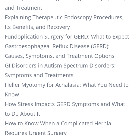
and Treatment
Explaining Therapeutic Endoscopy Procedures,
Its Benefits, and Recovery
Fundoplication Surgery for GERD: What to Expect
Gastroesophageal Reflux Disease (GERD):
Causes, Symptoms, and Treatment Options
GI Disorders in Autism Spectrum Disorders:
Symptoms and Treatments
Heller Myotomy for Achalasia: What You Need to
Know
How Stress Impacts GERD Symptoms and What
to Do About It
How to Know When a Complicated Hernia
Requires Urgent Surgery