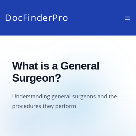
DocFinderPro
What is a General
Surgeon?
Understanding general surgeons and the
procedures they perform