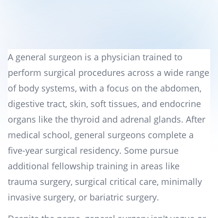
A general surgeon is a physician trained to
perform surgical procedures across a wide range
of body systems, with a focus on the abdomen,
digestive tract, skin, soft tissues, and endocrine
organs like the thyroid and adrenal glands. After
medical school, general surgeons complete a
five-year surgical residency. Some pursue
additional fellowship training in areas like
trauma surgery, surgical critical care, minimally
invasive surgery, or bariatric surgery.