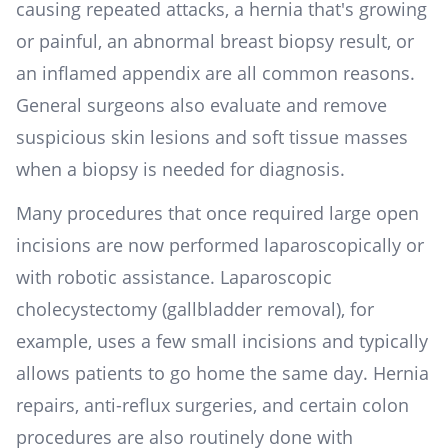
causing repeated attacks, a hernia that's growing
or painful, an abnormal breast biopsy result, or
an inflamed appendix are all common reasons.
General surgeons also evaluate and remove
suspicious skin lesions and soft tissue masses
when a biopsy is needed for diagnosis.
Many procedures that once required large open
incisions are now performed laparoscopically or
with robotic assistance. Laparoscopic
cholecystectomy (gallbladder removal), for
example, uses a few small incisions and typically
allows patients to go home the same day. Hernia
repairs, anti-reflux surgeries, and certain colon
procedures are also routinely done with