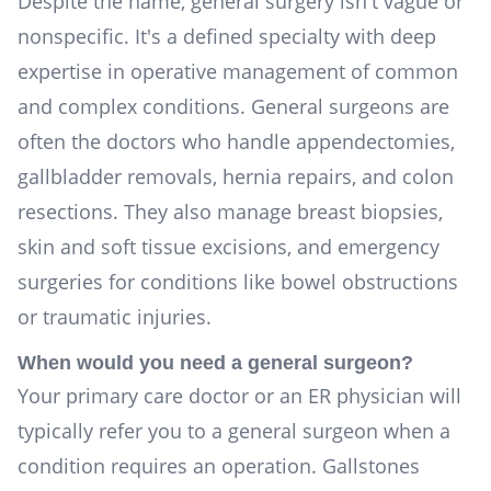
Despite the name, general surgery isn't vague or
nonspecific. It's a defined specialty with deep
expertise in operative management of common
and complex conditions. General surgeons are
often the doctors who handle appendectomies,
gallbladder removals, hernia repairs, and colon
resections. They also manage breast biopsies,
skin and soft tissue excisions, and emergency
surgeries for conditions like bowel obstructions
or traumatic injuries.
When would you need a general surgeon?
Your primary care doctor or an ER physician will
typically refer you to a general surgeon when a
condition requires an operation. Gallstones