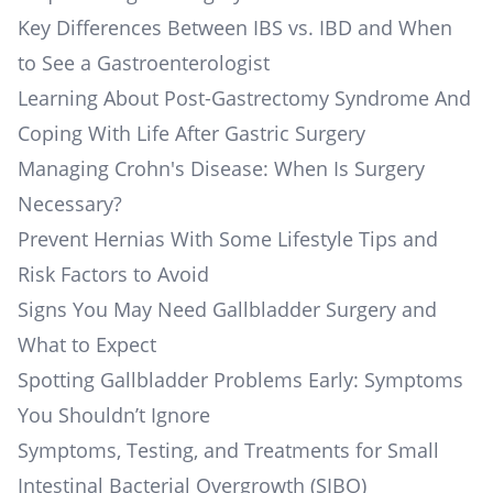
Key Differences Between IBS vs. IBD and When
to See a Gastroenterologist
Learning About Post-Gastrectomy Syndrome And
Coping With Life After Gastric Surgery
Managing Crohn's Disease: When Is Surgery
Necessary?
Prevent Hernias With Some Lifestyle Tips and
Risk Factors to Avoid
Signs You May Need Gallbladder Surgery and
What to Expect
Spotting Gallbladder Problems Early: Symptoms
You Shouldn’t Ignore
Symptoms, Testing, and Treatments for Small
Intestinal Bacterial Overgrowth (SIBO)