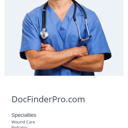
DocFinderPro.com
Specialties
Wound Care
Podiatry