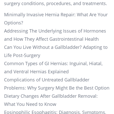
surgery conditions, procedures, and treatments.
Minimally Invasive Hernia Repair: What Are Your
Options?
Addressing The Underlying Issues of Hormones
and How They Affect Gastrointestinal Health
Can You Live Without a Gallbladder? Adapting to
Life Post-Surgery
Common Types of GI Hernias: Inguinal, Hiatal,
and Ventral Hernias Explained
Complications of Untreated Gallbladder
Problems: Why Surgery Might Be the Best Option
Dietary Changes After Gallbladder Removal:
What You Need to Know
Eosinophilic Esophagitis: Diagnosis, Symptoms,