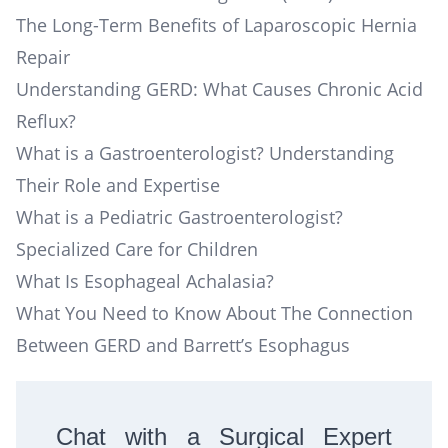
The Long-Term Benefits of Laparoscopic Hernia
Repair
Understanding GERD: What Causes Chronic Acid
Reflux?
What is a Gastroenterologist? Understanding
Their Role and Expertise
What is a Pediatric Gastroenterologist?
Specialized Care for Children
What Is Esophageal Achalasia?
What You Need to Know About The Connection
Between GERD and Barrett’s Esophagus
Chat with a Surgical Expert