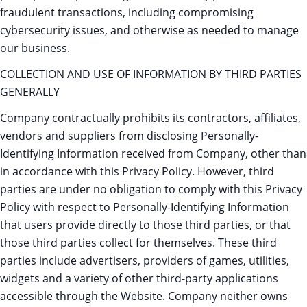
fraudulent transactions, including compromising
cybersecurity issues, and otherwise as needed to manage
our business.
COLLECTION AND USE OF INFORMATION BY THIRD PARTIES
GENERALLY
Company contractually prohibits its contractors, affiliates,
vendors and suppliers from disclosing Personally-
Identifying Information received from Company, other than
in accordance with this Privacy Policy. However, third
parties are under no obligation to comply with this Privacy
Policy with respect to Personally-Identifying Information
that users provide directly to those third parties, or that
those third parties collect for themselves. These third
parties include advertisers, providers of games, utilities,
widgets and a variety of other third-party applications
accessible through the Website. Company neither owns