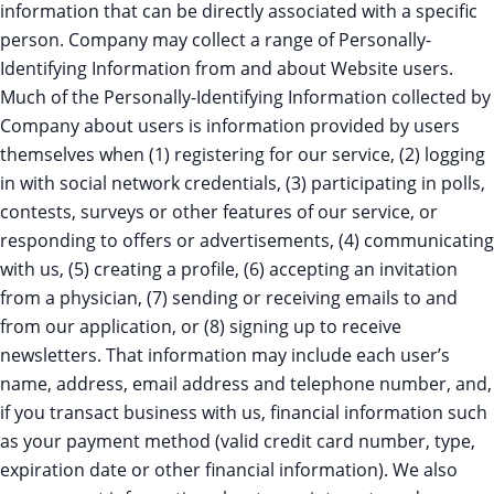
information that can be directly associated with a specific
person. Company may collect a range of Personally-
Identifying Information from and about Website users.
Much of the Personally-Identifying Information collected by
Company about users is information provided by users
themselves when (1) registering for our service, (2) logging
in with social network credentials, (3) participating in polls,
contests, surveys or other features of our service, or
responding to offers or advertisements, (4) communicating
with us, (5) creating a profile, (6) accepting an invitation
from a physician, (7) sending or receiving emails to and
from our application, or (8) signing up to receive
newsletters. That information may include each user’s
name, address, email address and telephone number, and,
if you transact business with us, financial information such
as your payment method (valid credit card number, type,
expiration date or other financial information). We also