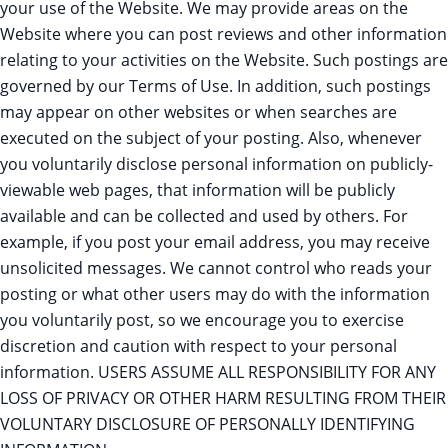
your use of the Website. We may provide areas on the
Website where you can post reviews and other information
relating to your activities on the Website. Such postings are
governed by our Terms of Use. In addition, such postings
may appear on other websites or when searches are
executed on the subject of your posting. Also, whenever
you voluntarily disclose personal information on publicly-
viewable web pages, that information will be publicly
available and can be collected and used by others. For
example, if you post your email address, you may receive
unsolicited messages. We cannot control who reads your
posting or what other users may do with the information
you voluntarily post, so we encourage you to exercise
discretion and caution with respect to your personal
information. USERS ASSUME ALL RESPONSIBILITY FOR ANY
LOSS OF PRIVACY OR OTHER HARM RESULTING FROM THEIR
VOLUNTARY DISCLOSURE OF PERSONALLY IDENTIFYING