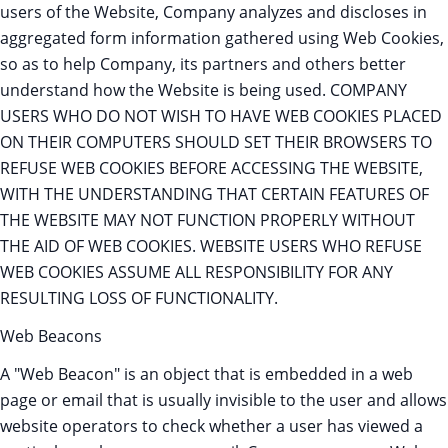
users of the Website, Company analyzes and discloses in
aggregated form information gathered using Web Cookies,
so as to help Company, its partners and others better
understand how the Website is being used. COMPANY
USERS WHO DO NOT WISH TO HAVE WEB COOKIES PLACED
ON THEIR COMPUTERS SHOULD SET THEIR BROWSERS TO
REFUSE WEB COOKIES BEFORE ACCESSING THE WEBSITE,
WITH THE UNDERSTANDING THAT CERTAIN FEATURES OF
THE WEBSITE MAY NOT FUNCTION PROPERLY WITHOUT
THE AID OF WEB COOKIES. WEBSITE USERS WHO REFUSE
WEB COOKIES ASSUME ALL RESPONSIBILITY FOR ANY
RESULTING LOSS OF FUNCTIONALITY.
Web Beacons
A "Web Beacon" is an object that is embedded in a web
page or email that is usually invisible to the user and allows
website operators to check whether a user has viewed a