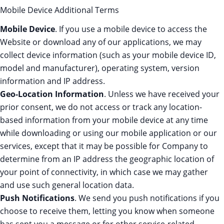
Mobile Device Additional Terms
Mobile Device
. If you use a mobile device to access the
Website or download any of our applications, we may
collect device information (such as your mobile device ID,
model and manufacturer), operating system, version
information and IP address.
Geo-Location Information
. Unless we have received your
prior consent, we do not access or track any location-
based information from your mobile device at any time
while downloading or using our mobile application or our
services, except that it may be possible for Company to
determine from an IP address the geographic location of
your point of connectivity, in which case we may gather
and use such general location data.
Push Notifications
. We send you push notifications if you
choose to receive them, letting you know when someone