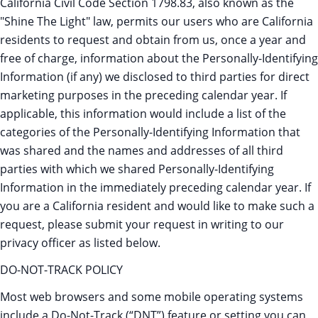
California Civil Code Section 1798.83, also known as the
"Shine The Light" law, permits our users who are California
residents to request and obtain from us, once a year and
free of charge, information about the Personally-Identifying
Information (if any) we disclosed to third parties for direct
marketing purposes in the preceding calendar year. If
applicable, this information would include a list of the
categories of the Personally-Identifying Information that
was shared and the names and addresses of all third
parties with which we shared Personally-Identifying
Information in the immediately preceding calendar year. If
you are a California resident and would like to make such a
request, please submit your request in writing to our
privacy officer as listed below.
DO-NOT-TRACK POLICY
Most web browsers and some mobile operating systems
include a Do-Not-Track (“DNT”) feature or setting you can