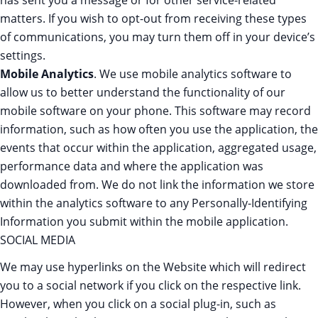
has sent you a message or for other service-related
matters. If you wish to opt-out from receiving these types
of communications, you may turn them off in your device’s
settings.
Mobile Analytics
. We use mobile analytics software to
allow us to better understand the functionality of our
mobile software on your phone. This software may record
information, such as how often you use the application, the
events that occur within the application, aggregated usage,
performance data and where the application was
downloaded from. We do not link the information we store
within the analytics software to any Personally-Identifying
Information you submit within the mobile application.
SOCIAL MEDIA
We may use hyperlinks on the Website which will redirect
you to a social network if you click on the respective link.
However, when you click on a social plug-in, such as