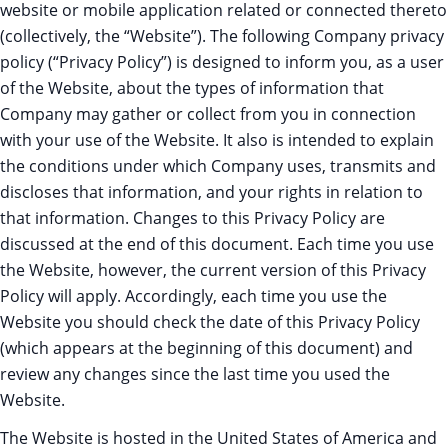
website or mobile application related or connected thereto
(collectively, the “Website”). The following Company privacy
policy (“Privacy Policy”) is designed to inform you, as a user
of the Website, about the types of information that
Company may gather or collect from you in connection
with your use of the Website. It also is intended to explain
the conditions under which Company uses, transmits and
discloses that information, and your rights in relation to
that information. Changes to this Privacy Policy are
discussed at the end of this document. Each time you use
the Website, however, the current version of this Privacy
Policy will apply. Accordingly, each time you use the
Website you should check the date of this Privacy Policy
(which appears at the beginning of this document) and
review any changes since the last time you used the
Website.
The Website is hosted in the United States of America and