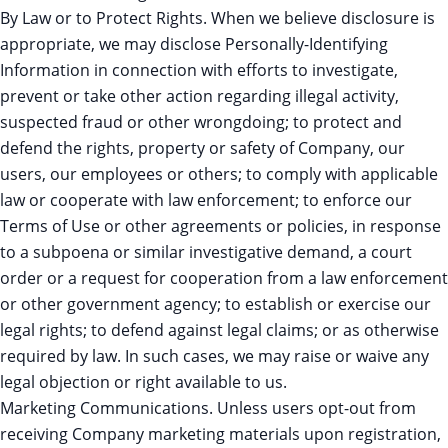
By Law or to Protect Rights. When we believe disclosure is
appropriate, we may disclose Personally-Identifying
Information in connection with efforts to investigate,
prevent or take other action regarding illegal activity,
suspected fraud or other wrongdoing; to protect and
defend the rights, property or safety of Company, our
users, our employees or others; to comply with applicable
law or cooperate with law enforcement; to enforce our
Terms of Use or other agreements or policies, in response
to a subpoena or similar investigative demand, a court
order or a request for cooperation from a law enforcement
or other government agency; to establish or exercise our
legal rights; to defend against legal claims; or as otherwise
required by law. In such cases, we may raise or waive any
legal objection or right available to us.
Marketing Communications. Unless users opt-out from
receiving Company marketing materials upon registration,