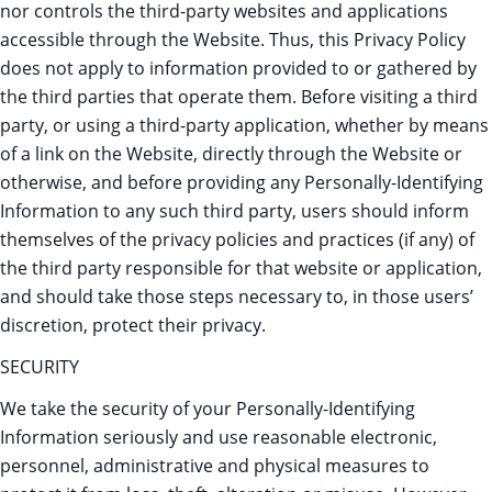
nor controls the third-party websites and applications
accessible through the Website. Thus, this Privacy Policy
does not apply to information provided to or gathered by
the third parties that operate them. Before visiting a third
party, or using a third-party application, whether by means
of a link on the Website, directly through the Website or
otherwise, and before providing any Personally-Identifying
Information to any such third party, users should inform
themselves of the privacy policies and practices (if any) of
the third party responsible for that website or application,
and should take those steps necessary to, in those users’
discretion, protect their privacy.
SECURITY
We take the security of your Personally-Identifying
Information seriously and use reasonable electronic,
personnel, administrative and physical measures to