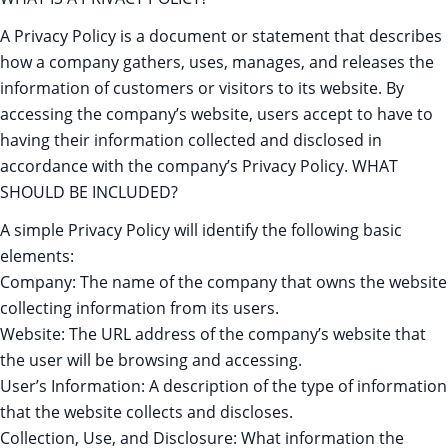
A Privacy Policy is a document or statement that describes
how a company gathers, uses, manages, and releases the
information of customers or visitors to its website. By
accessing the company’s website, users accept to have to
having their information collected and disclosed in
accordance with the company’s Privacy Policy. WHAT
SHOULD BE INCLUDED?
A simple Privacy Policy will identify the following basic
elements:
Company: The name of the company that owns the website
collecting information from its users.
Website: The URL address of the company’s website that
the user will be browsing and accessing.
User’s Information: A description of the type of information
that the website collects and discloses.
Collection, Use, and Disclosure: What information the