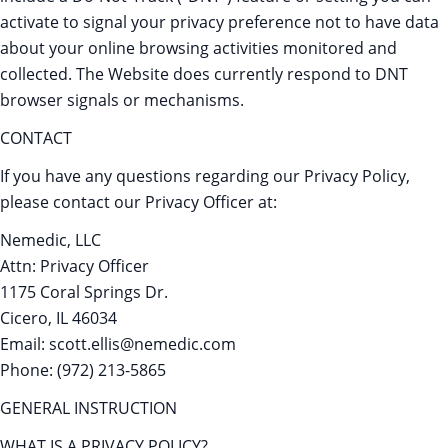
activate to signal your privacy preference not to have data
about your online browsing activities monitored and
collected. The Website does currently respond to DNT
browser signals or mechanisms.
CONTACT
If you have any questions regarding our Privacy Policy,
please contact our Privacy Officer at:
Nemedic, LLC
Attn: Privacy Officer
1175 Coral Springs Dr.
Cicero, IL 46034
Email: scott.ellis@nemedic.com
Phone: (972) 213-5865
GENERAL INSTRUCTION
WHAT IS A PRIVACY POLICY?