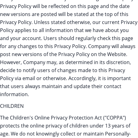
Privacy Policy will be reflected on this page and the date
new versions are posted will be stated at the top of this
Privacy Policy. Unless stated otherwise, our current Privacy
Policy applies to all information that we have about you
and your account. Users should regularly check this page
for any changes to this Privacy Policy. Company will always
post new versions of the Privacy Policy on the Website.
However, Company may, as determined in its discretion,
decide to notify users of changes made to this Privacy
Policy via email or otherwise. Accordingly, it is important
that users always maintain and update their contact
information.
CHILDREN
The Children's Online Privacy Protection Act ("COPPA")
protects the online privacy of children under 13 years of
age. We do not knowingly collect or maintain Personally-