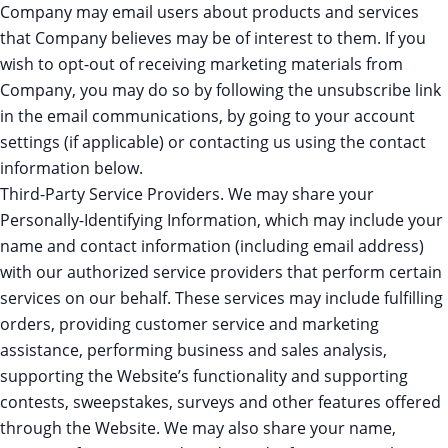
Company may email users about products and services
that Company believes may be of interest to them. If you
wish to opt-out of receiving marketing materials from
Company, you may do so by following the unsubscribe link
in the email communications, by going to your account
settings (if applicable) or contacting us using the contact
information below.
Third-Party Service Providers. We may share your
Personally-Identifying Information, which may include your
name and contact information (including email address)
with our authorized service providers that perform certain
services on our behalf. These services may include fulfilling
orders, providing customer service and marketing
assistance, performing business and sales analysis,
supporting the Website’s functionality and supporting
contests, sweepstakes, surveys and other features offered
through the Website. We may also share your name,