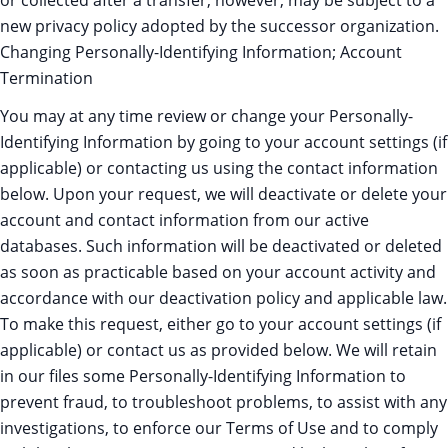
or collected after a transfer, however, may be subject to a
new privacy policy adopted by the successor organization.
Changing Personally-Identifying Information; Account
Termination
You may at any time review or change your Personally-
Identifying Information by going to your account settings (if
applicable) or contacting us using the contact information
below. Upon your request, we will deactivate or delete your
account and contact information from our active
databases. Such information will be deactivated or deleted
as soon as practicable based on your account activity and
accordance with our deactivation policy and applicable law.
To make this request, either go to your account settings (if
applicable) or contact us as provided below. We will retain
in our files some Personally-Identifying Information to
prevent fraud, to troubleshoot problems, to assist with any
investigations, to enforce our Terms of Use and to comply