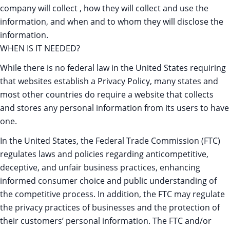
company will collect , how they will collect and use the
information, and when and to whom they will disclose the
information.
WHEN IS IT NEEDED?
While there is no federal law in the United States requiring
that websites establish a Privacy Policy, many states and
most other countries do require a website that collects
and stores any personal information from its users to have
one.
In the United States, the Federal Trade Commission (FTC)
regulates laws and policies regarding anticompetitive,
deceptive, and unfair business practices, enhancing
informed consumer choice and public understanding of
the competitive process. In addition, the FTC may regulate
the privacy practices of businesses and the protection of
their customers’ personal information. The FTC and/or