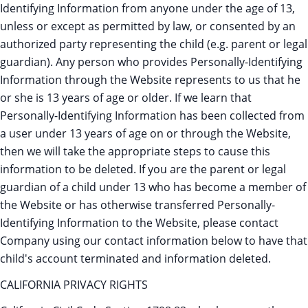
Identifying Information from anyone under the age of 13,
unless or except as permitted by law, or consented by an
authorized party representing the child (e.g. parent or legal
guardian). Any person who provides Personally-Identifying
Information through the Website represents to us that he
or she is 13 years of age or older. If we learn that
Personally-Identifying Information has been collected from
a user under 13 years of age on or through the Website,
then we will take the appropriate steps to cause this
information to be deleted. If you are the parent or legal
guardian of a child under 13 who has become a member of
the Website or has otherwise transferred Personally-
Identifying Information to the Website, please contact
Company using our contact information below to have that
child's account terminated and information deleted.
CALIFORNIA PRIVACY RIGHTS