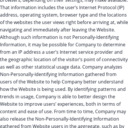
browsers, depending on their settings, may make available.
That information includes the user’s Internet Protocol (IP)
address, operating system, browser type and the locations
of the websites the user views right before arriving at, while
navigating and immediately after leaving the Website.
Although such information is not Personally-Identifying
Information, it may be possible for Company to determine
from an IP address a user’s Internet service provider and
the geographic location of the visitor’s point of connectivity
as well as other statistical usage data. Company analyzes
Non-Personally-Identifying Information gathered from
users of the Website to help Company better understand
how the Website is being used. By identifying patterns and
trends in usage, Company is able to better design the
Website to improve users’ experiences, both in terms of
content and ease of use. From time to time, Company may
also release the Non-Personally-Identifying Information
gathered from Website users in the aggregate, such as by