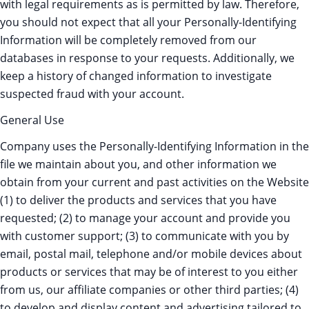
with legal requirements as is permitted by law. Therefore,
you should not expect that all your Personally-Identifying
Information will be completely removed from our
databases in response to your requests. Additionally, we
keep a history of changed information to investigate
suspected fraud with your account.
General Use
Company uses the Personally-Identifying Information in the
file we maintain about you, and other information we
obtain from your current and past activities on the Website
(1) to deliver the products and services that you have
requested; (2) to manage your account and provide you
with customer support; (3) to communicate with you by
email, postal mail, telephone and/or mobile devices about
products or services that may be of interest to you either
from us, our affiliate companies or other third parties; (4)
to develop and display content and advertising tailored to