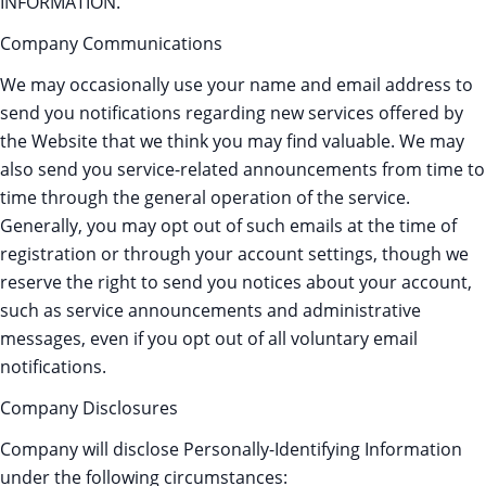
INFORMATION.
Company Communications
We may occasionally use your name and email address to
send you notifications regarding new services offered by
the Website that we think you may find valuable. We may
also send you service-related announcements from time to
time through the general operation of the service.
Generally, you may opt out of such emails at the time of
registration or through your account settings, though we
reserve the right to send you notices about your account,
such as service announcements and administrative
messages, even if you opt out of all voluntary email
notifications.
Company Disclosures
Company will disclose Personally-Identifying Information
under the following circumstances: