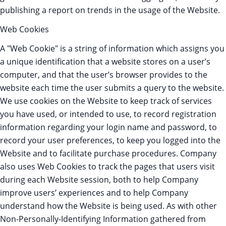
publishing a report on trends in the usage of the Website.
Web Cookies
A "Web Cookie" is a string of information which assigns you
a unique identification that a website stores on a user’s
computer, and that the user’s browser provides to the
website each time the user submits a query to the website.
We use cookies on the Website to keep track of services
you have used, or intended to use, to record registration
information regarding your login name and password, to
record your user preferences, to keep you logged into the
Website and to facilitate purchase procedures. Company
also uses Web Cookies to track the pages that users visit
during each Website session, both to help Company
improve users’ experiences and to help Company
understand how the Website is being used. As with other
Non-Personally-Identifying Information gathered from