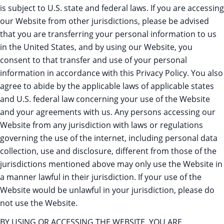
is subject to U.S. state and federal laws. If you are accessing
our Website from other jurisdictions, please be advised
that you are transferring your personal information to us
in the United States, and by using our Website, you
consent to that transfer and use of your personal
information in accordance with this Privacy Policy. You also
agree to abide by the applicable laws of applicable states
and U.S. federal law concerning your use of the Website
and your agreements with us. Any persons accessing our
Website from any jurisdiction with laws or regulations
governing the use of the internet, including personal data
collection, use and disclosure, different from those of the
jurisdictions mentioned above may only use the Website in
a manner lawful in their jurisdiction. If your use of the
Website would be unlawful in your jurisdiction, please do
not use the Website.
BY USING OR ACCESSING THE WEBSITE, YOU ARE