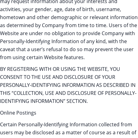
may request information about your interests and
activities, your gender, age, date of birth, username,
hometown and other demographic or relevant information
as determined by Company from time to time. Users of the
Website are under no obligation to provide Company with
Personally-Identifying Information of any kind, with the
caveat that a user’s refusal to do so may prevent the user
from using certain Website features.
BY REGISTERING WITH OR USING THE WEBSITE, YOU
CONSENT TO THE USE AND DISCLOSURE OF YOUR
PERSONALLY-IDENTIFYING INFORMATION AS DESCRIBED IN
THIS “COLLECTION, USE AND DISCLOSURE OF PERSONALLY-
IDENTIFYING INFORMATION” SECTION.
Online Postings
Certain Personally-Identifying Information collected from
users may be disclosed as a matter of course as a result of