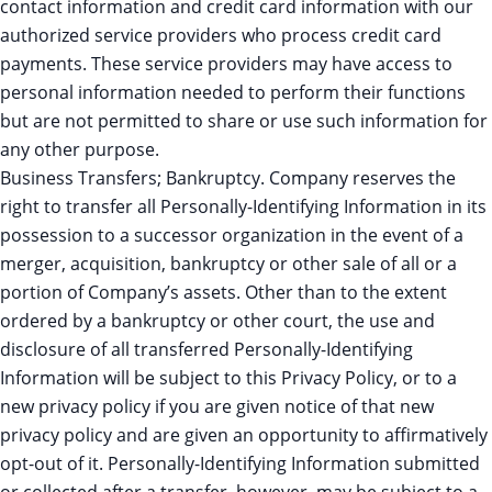
contact information and credit card information with our
authorized service providers who process credit card
payments. These service providers may have access to
personal information needed to perform their functions
but are not permitted to share or use such information for
any other purpose.
Business Transfers; Bankruptcy. Company reserves the
right to transfer all Personally-Identifying Information in its
possession to a successor organization in the event of a
merger, acquisition, bankruptcy or other sale of all or a
portion of Company’s assets. Other than to the extent
ordered by a bankruptcy or other court, the use and
disclosure of all transferred Personally-Identifying
Information will be subject to this Privacy Policy, or to a
new privacy policy if you are given notice of that new
privacy policy and are given an opportunity to affirmatively
opt-out of it. Personally-Identifying Information submitted