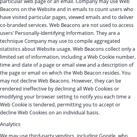
particular web page or an email. Company may use Web
Beacons on the Website and in emails to count users who
have visited particular pages, viewed emails and to deliver
co-branded services. Web Beacons are not used to access
users’ Personally-Identifying Information. They are a
technique Company may use to compile aggregated
statistics about Website usage. Web Beacons collect only a
limited set of information, including a Web Cookie number,
time and date of a page or email view and a description of
the page or email on which the Web Beacon resides. You
may not decline Web Beacons. However, they can be
rendered ineffective by declining all Web Cookies or
modifying your browser setting to notify you each time a
Web Cookie is tendered, permitting you to accept or
decline Web Cookies on an individual basis.
Analytics
We may use third-party vendors, including Google, who