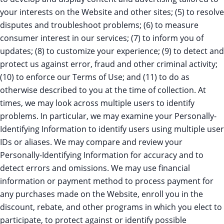
your interests on the Website and other sites; (5) to resolve
disputes and troubleshoot problems; (6) to measure
consumer interest in our services; (7) to inform you of
updates; (8) to customize your experience; (9) to detect and
protect us against error, fraud and other criminal activity;
(10) to enforce our Terms of Use; and (11) to do as
otherwise described to you at the time of collection. At
times, we may look across multiple users to identify
problems. In particular, we may examine your Personally-
Identifying Information to identify users using multiple user
IDs or aliases. We may compare and review your
Personally-Identifying Information for accuracy and to
detect errors and omissions. We may use financial
information or payment method to process payment for
any purchases made on the Website, enroll you in the
discount, rebate, and other programs in which you elect to
participate, to protect against or identify possible