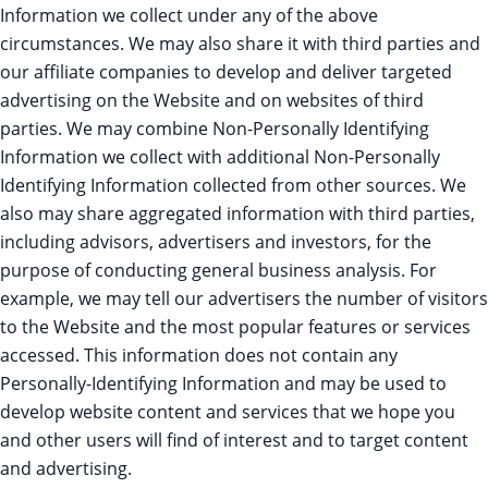
Information we collect under any of the above
circumstances. We may also share it with third parties and
our affiliate companies to develop and deliver targeted
advertising on the Website and on websites of third
parties. We may combine Non-Personally Identifying
Information we collect with additional Non-Personally
Identifying Information collected from other sources. We
also may share aggregated information with third parties,
including advisors, advertisers and investors, for the
purpose of conducting general business analysis. For
example, we may tell our advertisers the number of visitors
to the Website and the most popular features or services
accessed. This information does not contain any
Personally-Identifying Information and may be used to
develop website content and services that we hope you
and other users will find of interest and to target content
and advertising.