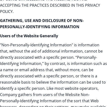
ACCEPTING THE PRACTICES DESCRIBED IN THIS PRIVACY
POLICY.
GATHERING, USE AND DISCLOSURE OF NON-
PERSONALLY-IDENTIFYING INFORMATION
Users of the Website Generally
"Non-Personally-Identifying Information" is information
that, without the aid of additional information, cannot be
directly associated with a specific person. “Personally-
Identifying Information,” by contrast, is information such as
a name or email address that, without more, can be
directly associated with a specific person, or there is a
reasonable basis to believe the information can be used to
identify a specific person. Like most website operators,
Company gathers from users of the Website Non-
Personally-Identifying Information of the sort that Web