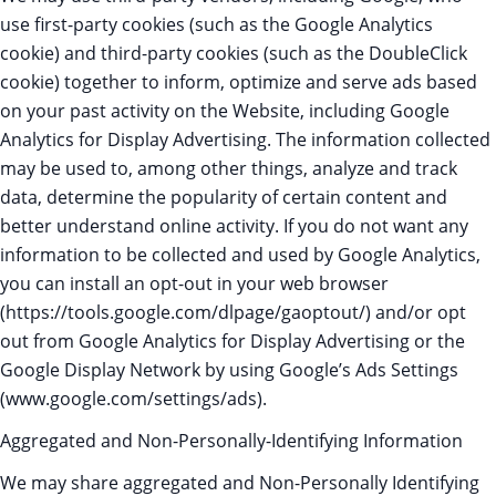
use first-party cookies (such as the Google Analytics
cookie) and third-party cookies (such as the DoubleClick
cookie) together to inform, optimize and serve ads based
on your past activity on the Website, including Google
Analytics for Display Advertising. The information collected
may be used to, among other things, analyze and track
data, determine the popularity of certain content and
better understand online activity. If you do not want any
information to be collected and used by Google Analytics,
you can install an opt-out in your web browser
(https://tools.google.com/dlpage/gaoptout/) and/or opt
out from Google Analytics for Display Advertising or the
Google Display Network by using Google’s Ads Settings
(www.google.com/settings/ads).
Aggregated and Non-Personally-Identifying Information
We may share aggregated and Non-Personally Identifying