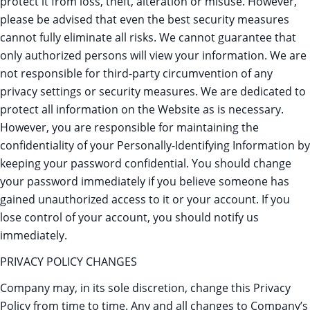
protect it from loss, theft, alteration or misuse. However,
please be advised that even the best security measures
cannot fully eliminate all risks. We cannot guarantee that
only authorized persons will view your information. We are
not responsible for third-party circumvention of any
privacy settings or security measures. We are dedicated to
protect all information on the Website as is necessary.
However, you are responsible for maintaining the
confidentiality of your Personally-Identifying Information by
keeping your password confidential. You should change
your password immediately if you believe someone has
gained unauthorized access to it or your account. If you
lose control of your account, you should notify us
immediately.
PRIVACY POLICY CHANGES
Company may, in its sole discretion, change this Privacy
Policy from time to time. Any and all changes to Company’s