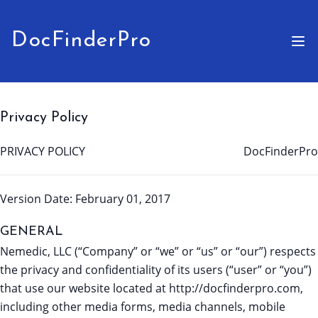
DocFinderPro
Privacy Policy
PRIVACY POLICY
DocFinderPro
Version Date: February 01, 2017
GENERAL
Nemedic, LLC (“Company” or “we” or “us” or “our”) respects
the privacy and confidentiality of its users (“user” or “you”)
that use our website located at http://docfinderpro.com,
including other media forms, media channels, mobile