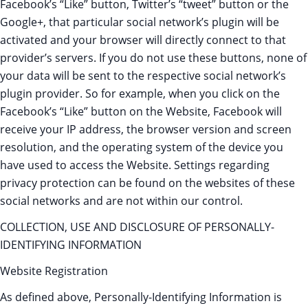
Facebook’s “Like” button, Twitter’s “tweet” button or the
Google+, that particular social network’s plugin will be
activated and your browser will directly connect to that
provider’s servers. If you do not use these buttons, none of
your data will be sent to the respective social network’s
plugin provider. So for example, when you click on the
Facebook’s “Like” button on the Website, Facebook will
receive your IP address, the browser version and screen
resolution, and the operating system of the device you
have used to access the Website. Settings regarding
privacy protection can be found on the websites of these
social networks and are not within our control.
COLLECTION, USE AND DISCLOSURE OF PERSONALLY-
IDENTIFYING INFORMATION
Website Registration
As defined above, Personally-Identifying Information is