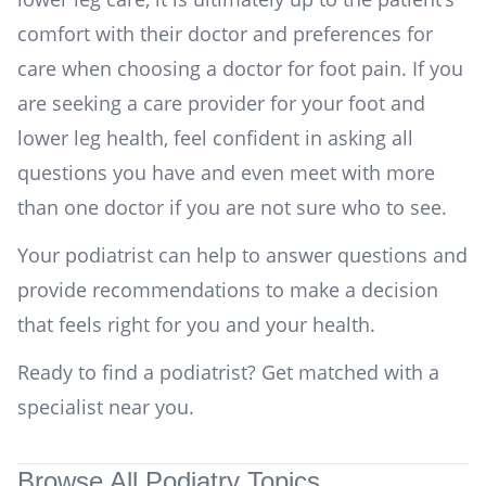
comfort with their doctor and preferences for
care when choosing a doctor for foot pain. If you
are seeking a care provider for your foot and
lower leg health, feel confident in asking all
questions you have and even meet with more
than one doctor if you are not sure who to see.
Your podiatrist can help to answer questions and
provide recommendations to make a decision
that feels right for you and your health.
Ready to find a podiatrist?
Get matched with a
specialist near you
.
Browse All Podiatry Topics