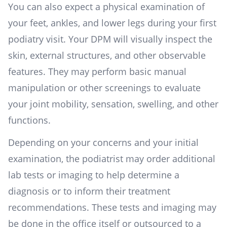
You can also expect a physical examination of
your feet, ankles, and lower legs during your first
podiatry visit. Your DPM will visually inspect the
skin, external structures, and other observable
features. They may perform basic manual
manipulation or other screenings to evaluate
your joint mobility, sensation, swelling, and other
functions.
Depending on your concerns and your initial
examination, the podiatrist may order additional
lab tests or imaging to help determine a
diagnosis or to inform their treatment
recommendations. These tests and imaging may
be done in the office itself or outsourced to a