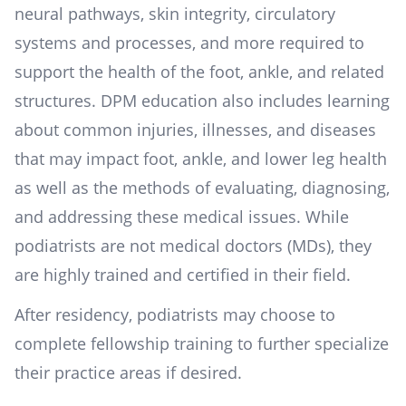
neural pathways, skin integrity, circulatory
systems and processes, and more required to
support the health of the foot, ankle, and related
structures. DPM education also includes learning
about common injuries, illnesses, and diseases
that may impact foot, ankle, and lower leg health
as well as the methods of evaluating, diagnosing,
and addressing these medical issues. While
podiatrists are not medical doctors (MDs), they
are highly trained and certified in their field.
After residency, podiatrists may choose to
complete fellowship training to further specialize
their practice areas if desired.