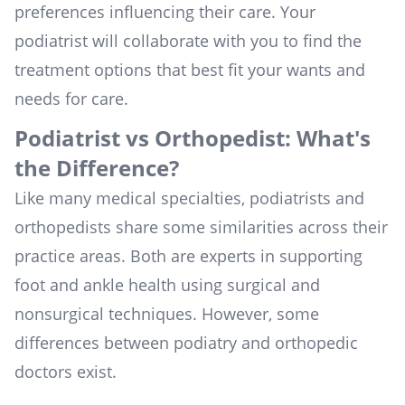
preferences influencing their care. Your
podiatrist will collaborate with you to find the
treatment options that best fit your wants and
needs for care.
Podiatrist vs Orthopedist: What's
the Difference?
Like many medical specialties, podiatrists and
orthopedists share some similarities across their
practice areas. Both are experts in supporting
foot and ankle health using surgical and
nonsurgical techniques. However, some
differences between podiatry and orthopedic
doctors exist.