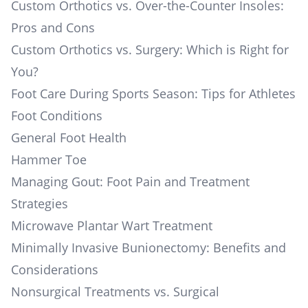
Custom Orthotics vs. Over-the-Counter Insoles:
Pros and Cons
Custom Orthotics vs. Surgery: Which is Right for
You?
Foot Care During Sports Season: Tips for Athletes
Foot Conditions
General Foot Health
Hammer Toe
Managing Gout: Foot Pain and Treatment
Strategies
Microwave Plantar Wart Treatment
Minimally Invasive Bunionectomy: Benefits and
Considerations
Nonsurgical Treatments vs. Surgical