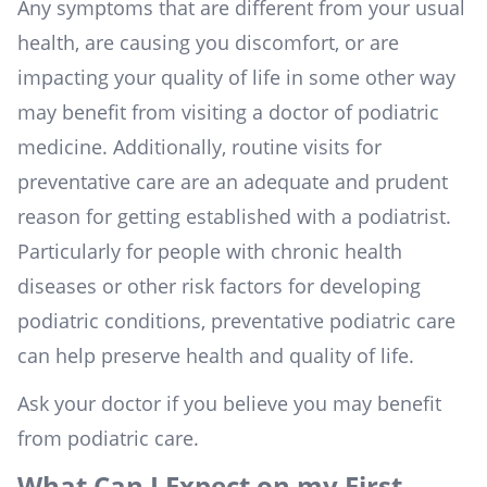
Any symptoms that are different from your usual
health, are causing you discomfort, or are
impacting your quality of life in some other way
may benefit from visiting a doctor of podiatric
medicine. Additionally, routine visits for
preventative care are an adequate and prudent
reason for getting established with a podiatrist.
Particularly for people with chronic health
diseases or other risk factors for developing
podiatric conditions, preventative podiatric care
can help preserve health and quality of life.
Ask your doctor if you believe you may benefit
from podiatric care.
What Can I Expect on my First