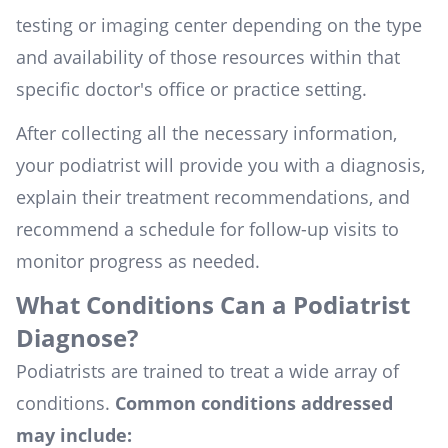
testing or imaging center depending on the type
and availability of those resources within that
specific doctor's office or practice setting.
After collecting all the necessary information,
your podiatrist will provide you with a diagnosis,
explain their treatment recommendations, and
recommend a schedule for follow-up visits to
monitor progress as needed.
What Conditions Can a Podiatrist
Diagnose?
Podiatrists are trained to treat a wide array of
conditions.
Common conditions addressed
may include: