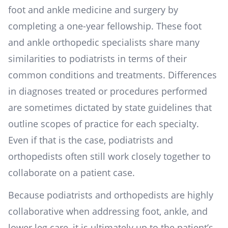
foot and ankle medicine and surgery by
completing a one-year fellowship. These foot
and ankle orthopedic specialists share many
similarities to podiatrists in terms of their
common conditions and treatments. Differences
in diagnoses treated or procedures performed
are sometimes dictated by state guidelines that
outline scopes of practice for each specialty.
Even if that is the case, podiatrists and
orthopedists often still work closely together to
collaborate on a patient case.
Because podiatrists and orthopedists are highly
collaborative when addressing foot, ankle, and
lower leg care, it is ultimately up to the patient’s