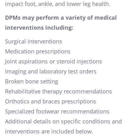
impact foot, ankle, and lower leg health.
DPMs may perform a variety of medical
interventions including:
Surgical interventions
Medication prescriptions
Joint aspirations or steroid injections
Imaging and laboratory test orders
Broken bone setting
Rehabilitative therapy recommendations
Orthotics and braces prescriptions
Specialized footwear recommendations
Additional details on specific conditions and
interventions are included below.