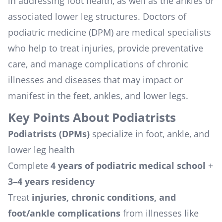
in addressing foot health, as well as the ankles or
associated lower leg structures. Doctors of
podiatric medicine (DPM) are medical specialists
who help to treat injuries, provide preventative
care, and manage complications of chronic
illnesses and diseases that may impact or
manifest in the feet, ankles, and lower legs.
Key Points About Podiatrists
Podiatrists (DPMs)
specialize in foot, ankle, and
lower leg health
Complete
4 years of podiatric medical school
+
3–4 years residency
Treat
injuries, chronic conditions, and
foot/ankle complications
from illnesses like