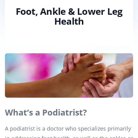
Foot, Ankle & Lower Leg
Health
What’s a Podiatrist?
A podiatrist is a doctor who specializes primarily