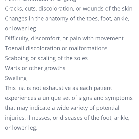
Cracks, cuts, discoloration, or wounds of the skin
Changes in the anatomy of the toes, foot, ankle,
or lower leg
Difficulty, discomfort, or pain with movement
Toenail discoloration or malformations
Scabbing or scaling of the soles
Warts or other growths
Swelling
This list is not exhaustive as each patient
experiences a unique set of signs and symptoms
that may indicate a wide variety of potential
injuries, illnesses, or diseases of the foot, ankle,
or lower leg.