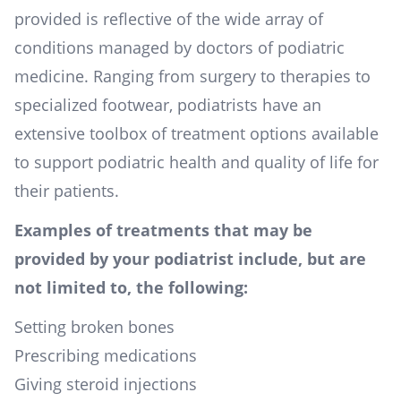
provided is reflective of the wide array of
conditions managed by doctors of podiatric
medicine. Ranging from surgery to therapies to
specialized footwear, podiatrists have an
extensive toolbox of treatment options available
to support podiatric health and quality of life for
their patients.
Examples of treatments that may be
provided by your podiatrist include, but are
not limited to, the following:
Setting broken bones
Prescribing medications
Giving steroid injections