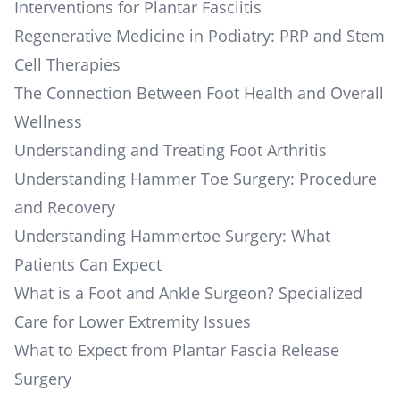
Interventions for Plantar Fasciitis
Regenerative Medicine in Podiatry: PRP and Stem
Cell Therapies
The Connection Between Foot Health and Overall
Wellness
Understanding and Treating Foot Arthritis
Understanding Hammer Toe Surgery: Procedure
and Recovery
Understanding Hammertoe Surgery: What
Patients Can Expect
What is a Foot and Ankle Surgeon? Specialized
Care for Lower Extremity Issues
What to Expect from Plantar Fascia Release
Surgery