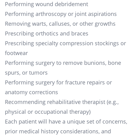
Performing wound debridement
Performing arthroscopy or joint aspirations
Removing warts, calluses, or other growths
Prescribing orthotics and braces
Prescribing specialty compression stockings or
footwear
Performing surgery to remove bunions, bone
spurs, or tumors
Performing surgery for fracture repairs or
anatomy corrections
Recommending rehabilitative therapist (e.g.,
physical or occupational therapy)
Each patient will have a unique set of concerns,
prior medical history considerations, and