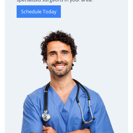
Schedule Today