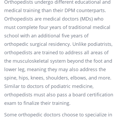
Orthopedists undergo different educational and
medical training than their DPM counterparts.
Orthopedists are medical doctors (MDs) who
must complete four years of traditional medical
school with an additional five years of
orthopedic surgical residency. Unlike podiatrists,
orthopedists are trained to address all areas of
the musculoskeletal system beyond the foot and
lower leg, meaning they may also address the
spine, hips, knees, shoulders, elbows, and more.
Similar to doctors of podiatric medicine,
orthopedists must also pass a board certification
exam to finalize their training.
Some orthopedic doctors choose to specialize in