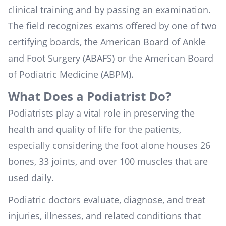
clinical training and by passing an examination.
The field recognizes exams offered by one of two
certifying boards, the
American Board of Ankle
and Foot Surgery (ABAFS)
or the
American Board
of Podiatric Medicine (ABPM)
.
What Does a Podiatrist Do?
Podiatrists play a vital role in preserving the
health and quality of life for the patients,
especially considering the foot alone houses 26
bones, 33 joints, and over 100 muscles that are
used daily.
Podiatric doctors evaluate, diagnose, and treat
injuries, illnesses, and related conditions that