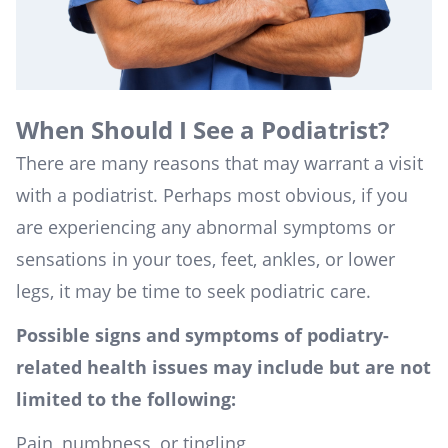
When Should I See a Podiatrist?
There are many reasons that may warrant a visit
with a podiatrist. Perhaps most obvious, if you
are experiencing any abnormal symptoms or
sensations in your toes, feet, ankles, or lower
legs, it may be time to seek podiatric care.
Possible signs and symptoms of podiatry-
related health issues may include but are not
limited to the following:
Pain, numbness, or tingling