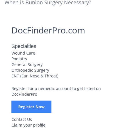
When is Bunion Surgery Necessary?
DocFinderPro.com
Specialties
Wound Care
Podiatry
General Surgery
Orthopedic Surgery
ENT (Ear, Nose & Throat)
Register for a nemedic account to get listed on
DocFinderPro
Register Now
Contact Us
Claim your profile