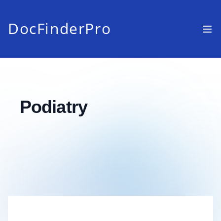
DocFinderPro
Podiatry