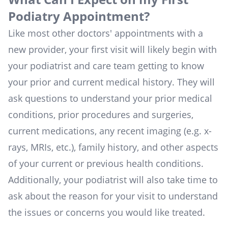
Podiatry Appointment?
Like most other doctors' appointments with a
new provider, your first visit will likely begin with
your podiatrist and care team getting to know
your prior and current medical history. They will
ask questions to understand your prior medical
conditions, prior procedures and surgeries,
current medications, any recent imaging (e.g. x-
rays, MRIs, etc.), family history, and other aspects
of your current or previous health conditions.
Additionally, your podiatrist will also take time to
ask about the reason for your visit to understand
the issues or concerns you would like treated.