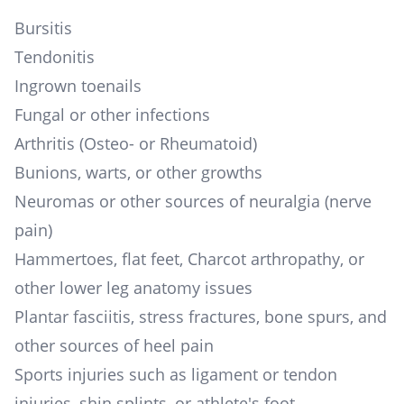
Bursitis
Tendonitis
Ingrown toenails
Fungal or other infections
Arthritis (Osteo- or Rheumatoid)
Bunions, warts, or other growths
Neuromas or other sources of neuralgia (nerve
pain)
Hammertoes, flat feet, Charcot arthropathy, or
other lower leg anatomy issues
Plantar fasciitis, stress fractures, bone spurs, and
other sources of heel pain
Sports injuries such as ligament or tendon
injuries, shin splints, or athlete's foot