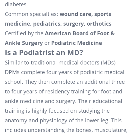
diabetes
Common specialties:
wound care, sports
medicine, pediatrics, surgery, orthotics
Certified by the
American Board of Foot &
Ankle Surgery
or
Podiatric Medicine
Is a Podiatrist an MD?
Similar to traditional medical doctors (MDs),
DPMs complete four years of podiatric medical
school. They then complete an additional three
to four years of residency training for foot and
ankle medicine and surgery. Their educational
training is highly focused on studying the
anatomy and physiology of the lower leg. This
includes understanding the bones, musculature,