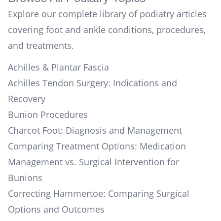
Explore our complete library of podiatry articles
covering foot and ankle conditions, procedures,
and treatments.
Achilles & Plantar Fascia
Achilles Tendon Surgery: Indications and
Recovery
Bunion Procedures
Charcot Foot: Diagnosis and Management
Comparing Treatment Options: Medication
Management vs. Surgical Intervention for
Bunions
Correcting Hammertoe: Comparing Surgical
Options and Outcomes