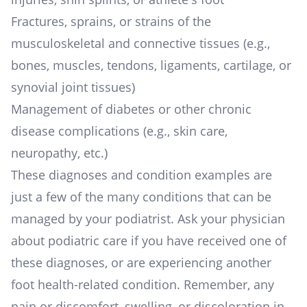
Fractures, sprains, or strains of the
musculoskeletal and connective tissues (e.g.,
bones, muscles, tendons, ligaments, cartilage, or
synovial joint tissues)
Management of diabetes or other chronic
disease complications (e.g., skin care,
neuropathy, etc.)
These diagnoses and condition examples are
just a few of the many conditions that can be
managed by your podiatrist. Ask your physician
about podiatric care if you have received one of
these diagnoses, or are experiencing another
foot health-related condition. Remember, any
pain or discomfort, swelling, or discoloration in