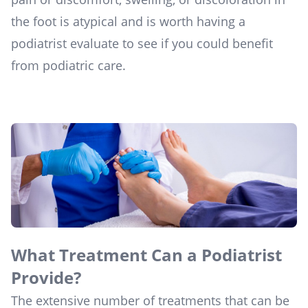
the foot is atypical and is worth having a
podiatrist evaluate to see if you could benefit
from podiatric care.
What Treatment Can a Podiatrist
Provide?
The extensive number of treatments that can be