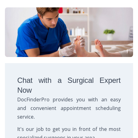
Chat with a Surgical Expert
Now
DocFinderPro provides you with an easy
and convenient appointment scheduling
service.
It's our job to get you in front of the most
specialized surgeons in your area.