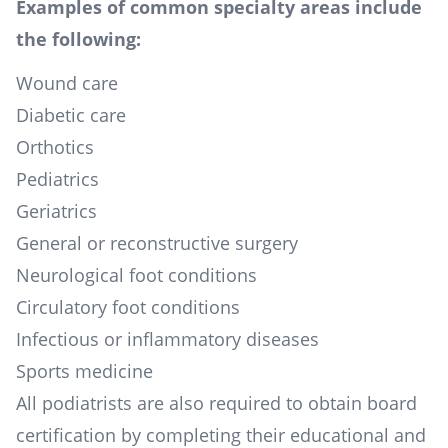
Examples of common specialty areas include
the following:
Wound care
Diabetic care
Orthotics
Pediatrics
Geriatrics
General or reconstructive surgery
Neurological foot conditions
Circulatory foot conditions
Infectious or inflammatory diseases
Sports medicine
All podiatrists are also required to obtain board
certification by completing their educational and