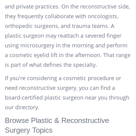
and private practices. On the reconstructive side,
they frequently collaborate with oncologists,
orthopedic surgeons, and trauma teams. A
plastic surgeon may reattach a severed finger
using microsurgery in the morning and perform
a cosmetic eyelid lift in the afternoon. That range
is part of what defines the specialty.
If you're considering a cosmetic procedure or
need reconstructive surgery, you can
find a
board-certified plastic surgeon near you
through
our directory.
Browse Plastic & Reconstructive
Surgery Topics