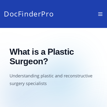
DocFinderPro
What is a Plastic
Surgeon?
Understanding plastic and reconstructive
surgery specialists