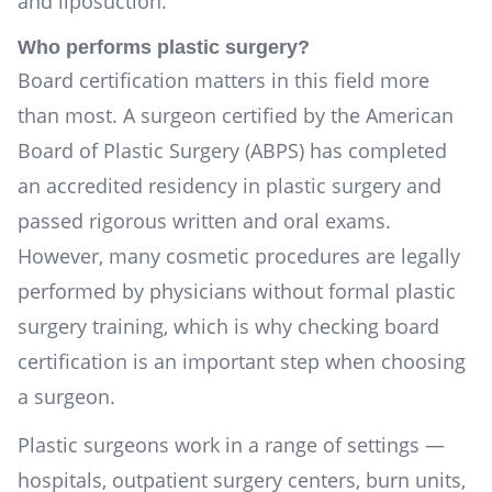
and liposuction.
Who performs plastic surgery?
Board certification matters in this field more
than most. A surgeon certified by the American
Board of Plastic Surgery (ABPS) has completed
an accredited residency in plastic surgery and
passed rigorous written and oral exams.
However, many cosmetic procedures are legally
performed by physicians without formal plastic
surgery training, which is why checking board
certification is an important step when choosing
a surgeon.
Plastic surgeons work in a range of settings —
hospitals, outpatient surgery centers, burn units,