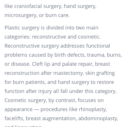
like craniofacial surgery, hand surgery,
microsurgery, or burn care.
Plastic surgery is divided into two main
categories: reconstructive and cosmetic.
Reconstructive surgery addresses functional
problems caused by birth defects, trauma, burns,
or disease. Cleft lip and palate repair, breast
reconstruction after mastectomy, skin grafting
for burn patients, and hand surgery to restore
function after injury all fall under this category.
Cosmetic surgery, by contrast, focuses on
appearance — procedures like rhinoplasty,
facelifts, breast augmentation, abdominoplasty,