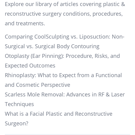
Explore our library of articles covering plastic &
reconstructive surgery conditions, procedures,
and treatments.
Comparing CoolSculpting vs. Liposuction: Non-
Surgical vs. Surgical Body Contouring
Otoplasty (Ear Pinning): Procedure, Risks, and
Expected Outcomes
Rhinoplasty: What to Expect from a Functional
and Cosmetic Perspective
Scarless Mole Removal: Advances in RF & Laser
Techniques
What is a Facial Plastic and Reconstructive
Surgeon?