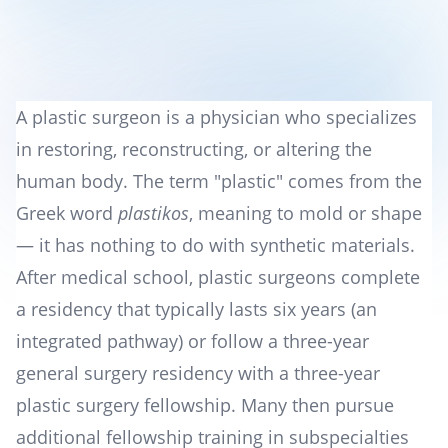
A plastic surgeon is a physician who specializes
in restoring, reconstructing, or altering the
human body. The term "plastic" comes from the
Greek word
plastikos
, meaning to mold or shape
— it has nothing to do with synthetic materials.
After medical school, plastic surgeons complete
a residency that typically lasts six years (an
integrated pathway) or follow a three-year
general surgery residency with a three-year
plastic surgery fellowship. Many then pursue
additional fellowship training in subspecialties