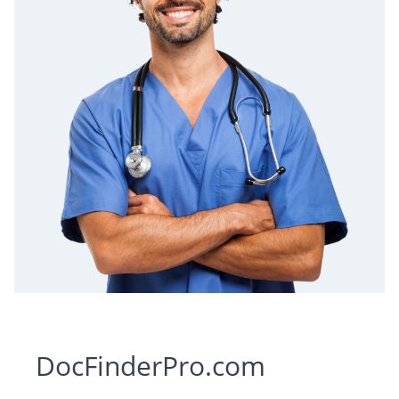
DocFinderPro.com