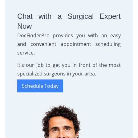
Chat with a Surgical Expert
Now
DocFinderPro provides you with an easy
and convenient appointment scheduling
service.
It's our job to get you in front of the most
specialized surgeons in your area.
Schedule Today