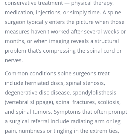
conservative treatment — physical therapy,
medication, injections, or simply time. A spine
surgeon typically enters the picture when those
measures haven't worked after several weeks or
months, or when imaging reveals a structural
problem that's compressing the spinal cord or
nerves.
Common conditions spine surgeons treat
include herniated discs, spinal stenosis,
degenerative disc disease, spondylolisthesis
(vertebral slippage), spinal fractures, scoliosis,
and spinal tumors. Symptoms that often prompt
a surgical referral include radiating arm or leg
pain, numbness or tingling in the extremities,