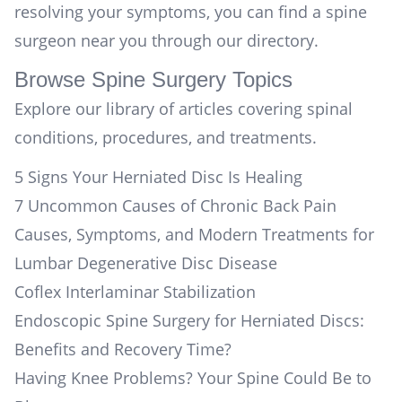
resolving your symptoms, you can
find a spine
surgeon near you
through our directory.
Browse Spine Surgery Topics
Explore our library of articles covering spinal
conditions, procedures, and treatments.
5 Signs Your Herniated Disc Is Healing
7 Uncommon Causes of Chronic Back Pain
Causes, Symptoms, and Modern Treatments for
Lumbar Degenerative Disc Disease
Coflex Interlaminar Stabilization
Endoscopic Spine Surgery for Herniated Discs:
Benefits and Recovery Time?
Having Knee Problems? Your Spine Could Be to