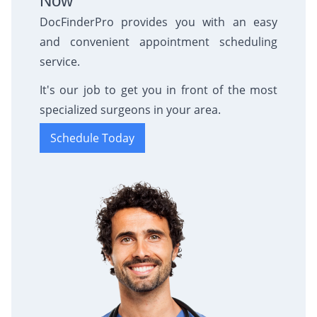
Now
DocFinderPro provides you with an easy
and convenient appointment scheduling
service.
It's our job to get you in front of the most
specialized surgeons in your area.
Schedule Today