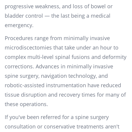
progressive weakness, and loss of bowel or
bladder control — the last being a medical
emergency.
Procedures range from minimally invasive
microdiscectomies that take under an hour to
complex multi-level spinal fusions and deformity
corrections. Advances in minimally invasive
spine surgery, navigation technology, and
robotic-assisted instrumentation have reduced
tissue disruption and recovery times for many of
these operations.
If you've been referred for a spine surgery
consultation or conservative treatments aren't