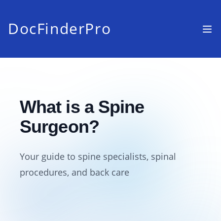
DocFinderPro
What is a Spine
Surgeon?
Your guide to spine specialists, spinal
procedures, and back care