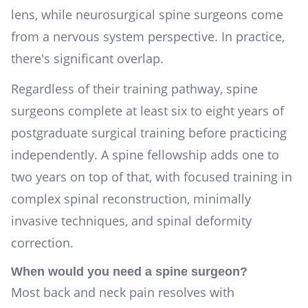
lens, while neurosurgical spine surgeons come
from a nervous system perspective. In practice,
there's significant overlap.
Regardless of their training pathway, spine
surgeons complete at least six to eight years of
postgraduate surgical training before practicing
independently. A spine fellowship adds one to
two years on top of that, with focused training in
complex spinal reconstruction, minimally
invasive techniques, and spinal deformity
correction.
When would you need a spine surgeon?
Most back and neck pain resolves with