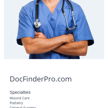
DocFinderPro.com
Specialties
Wound Care
Podiatry
General Surgery