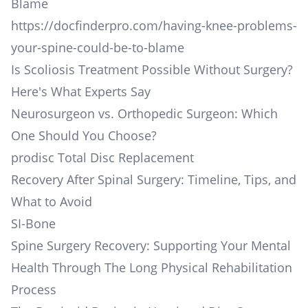
Blame
https://docfinderpro.com/having-knee-problems-
your-spine-could-be-to-blame
Is Scoliosis Treatment Possible Without Surgery?
Here's What Experts Say
Neurosurgeon vs. Orthopedic Surgeon: Which
One Should You Choose?
prodisc Total Disc Replacement
Recovery After Spinal Surgery: Timeline, Tips, and
What to Avoid
SI-Bone
Spine Surgery Recovery: Supporting Your Mental
Health Through The Long Physical Rehabilitation
Process