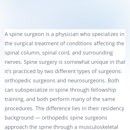
A spine surgeon is a physician who specializes in
the surgical treatment of conditions affecting the
spinal column, spinal cord, and surrounding
nerves. Spine surgery is somewhat unique in that
it's practiced by two different types of surgeons:
orthopedic surgeons and neurosurgeons. Both
can subspecialize in spine through fellowship
training, and both perform many of the same
procedures. The difference lies in their residency
background — orthopedic spine surgeons
approach the spine through a musculoskeletal