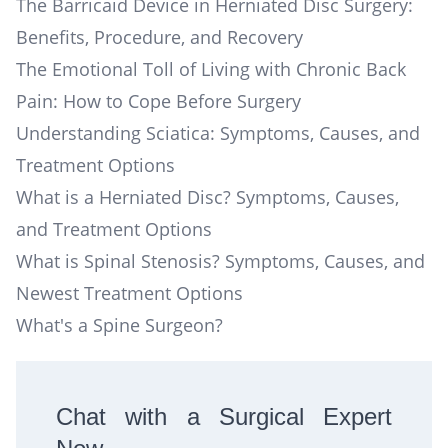
The Barricaid Device in Herniated Disc Surgery:
Benefits, Procedure, and Recovery
The Emotional Toll of Living with Chronic Back
Pain: How to Cope Before Surgery
Understanding Sciatica: Symptoms, Causes, and
Treatment Options
What is a Herniated Disc? Symptoms, Causes,
and Treatment Options
What is Spinal Stenosis? Symptoms, Causes, and
Newest Treatment Options
What's a Spine Surgeon?
Chat with a Surgical Expert