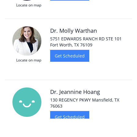
Locate on map
Dr. Molly Warthan
5751 EDWARDS RANCH RD STE 101
Fort Worth, TX 76109
Get Scheduled
Locate on map
Dr. Jeannine Hoang
130 REGENCY PKWY Mansfield, TX
76063
Get Scheduled
Locate on map