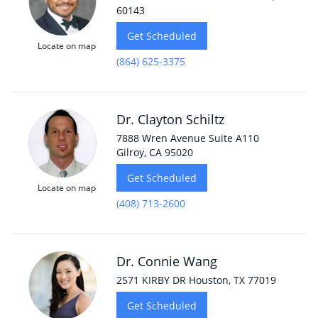
60143
Get Scheduled
Locate on map
(864) 625-3375
Dr. Clayton Schiltz
7888 Wren Avenue Suite A110
Gilroy, CA 95020
Get Scheduled
Locate on map
(408) 713-2600
Dr. Connie Wang
2571 KIRBY DR Houston, TX 77019
Get Scheduled