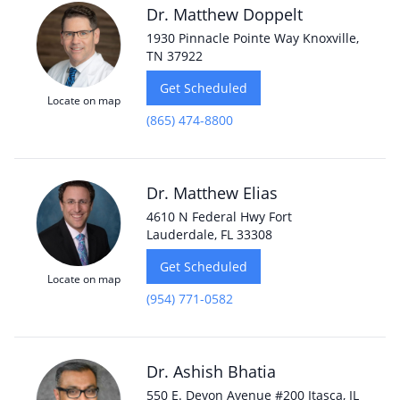
Dr. Matthew Doppelt
1930 Pinnacle Pointe Way Knoxville,
TN 37922
Get Scheduled
Locate on map
(865) 474-8800
Dr. Matthew Elias
4610 N Federal Hwy Fort
Lauderdale, FL 33308
Get Scheduled
Locate on map
(954) 771-0582
Dr. Ashish Bhatia
550 E. Devon Avenue #200 Itasca, IL