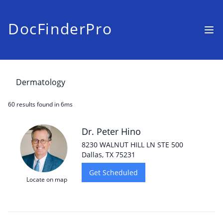
DocFinderPro
60 results
found in 6ms
Dr. Peter Hino
8230 WALNUT HILL LN STE 500
Dallas, TX 75231
Get Scheduled
Locate on map