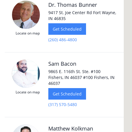
Dr. Thomas Bunner
9417 St. Joe Center Rd Fort Wayne,
IN 46835
Get Scheduled
Locate on map
(260) 486-4800
Sam Bacon
9865 E. 116th St. Ste. #100
Fishers, IN 46037 #100 Fishers, IN
46037
Locate on map
Get Scheduled
(317) 570-5480
Matthew Kolkman