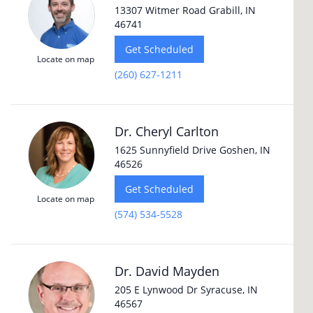
13307 Witmer Road Grabill, IN
46741
Get Scheduled
Locate on map
(260) 627-1211
Dr. Cheryl Carlton
1625 Sunnyfield Drive Goshen, IN
46526
Get Scheduled
Locate on map
(574) 534-5528
Dr. David Mayden
205 E Lynwood Dr Syracuse, IN
46567