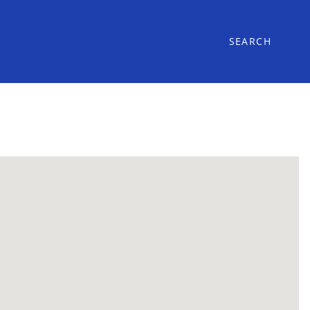
SEARCH