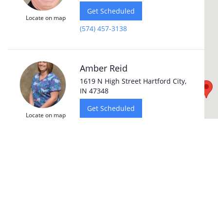
Get Scheduled
Locate on map
(574) 457-3138
Amber Reid
1619 N High Street Hartford City,
IN 47348
Get Scheduled
Locate on map
(765) 348-4850
Dr. Jonathan Hale
4116 E. State Blvd Fort Wayne, IN
46815
Get Scheduled
Locate on map