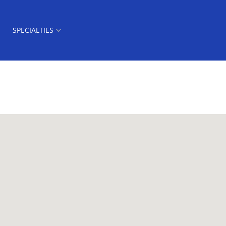
SPECIALTIES