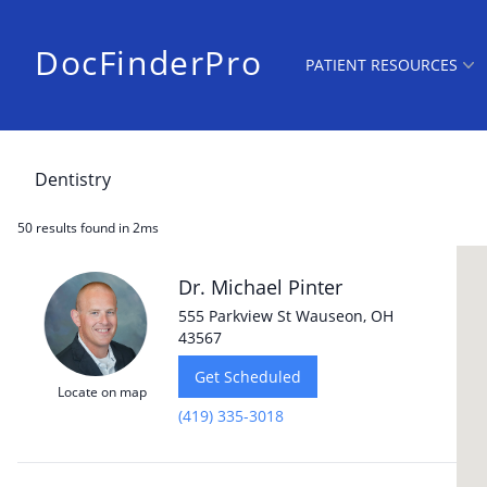
DocFinderPro
PATIENT RESOURCES
50 results
found in 2ms
Dr. Michael Pinter
555 Parkview St Wauseon, OH
43567
Get Scheduled
Locate on map
(419) 335-3018