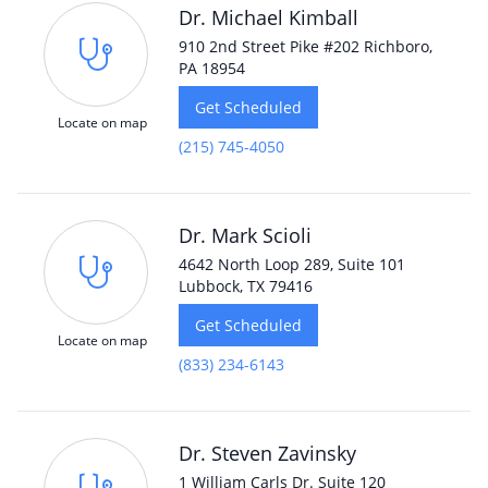
Dr. Michael Kimball
910 2nd Street Pike #202 Richboro,
PA 18954
Get Scheduled
Locate on map
(215) 745-4050
Dr. Mark Scioli
4642 North Loop 289, Suite 101
Lubbock, TX 79416
Get Scheduled
Locate on map
(833) 234-6143
Dr. Steven Zavinsky
1 William Carls Dr. Suite 120