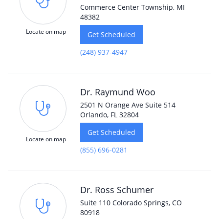
Commerce Center Township, MI
48382
Locate on map
Get Scheduled
(248) 937-4947
Dr. Raymund Woo
2501 N Orange Ave Suite 514
Orlando, FL 32804
Get Scheduled
Locate on map
(855) 696-0281
Dr. Ross Schumer
Suite 110 Colorado Springs, CO
80918