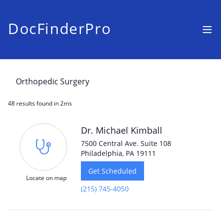
DocFinderPro
48 results
found in 2ms
Dr. Michael Kimball
7500 Central Ave. Suite 108
Philadelphia, PA 19111
Get Scheduled
Locate on map
(215) 745-4050