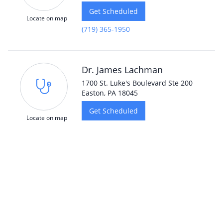
Get Scheduled
Locate on map
(719) 365-1950
Dr. James Lachman
1700 St. Luke's Boulevard Ste 200
Easton, PA 18045
Get Scheduled
Locate on map
Dr. Ross Schumer
5818 N. Nevada Avenue Suite 110
Colorado Springs, CO 80918
Get Scheduled
Locate on map